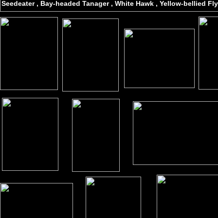
Seedeater , Bay-headed Tanager , White Hawk , Yellow-bellied Fly