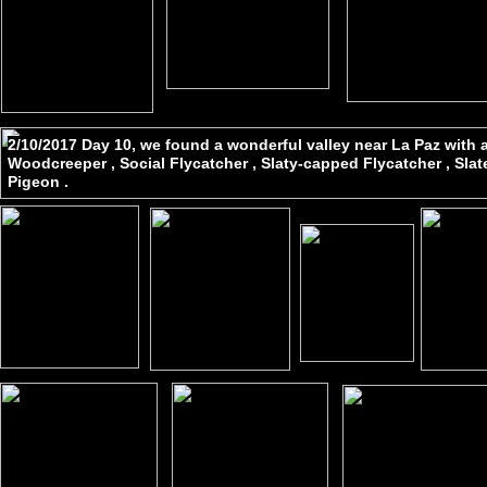
2/10/2017 Day 10, we found a wonderful valley near La Paz with 
Woodcreeper , Social Flycatcher , Slaty-capped Flycatcher , Sla
Pigeon .