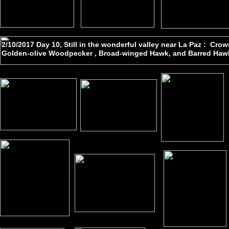
2/10/2017 Day 10, Still in the wonderful valley near La Paz : Cr
Golden-olive Woodpecker , Broad-winged Hawk, and Barred Hawk 