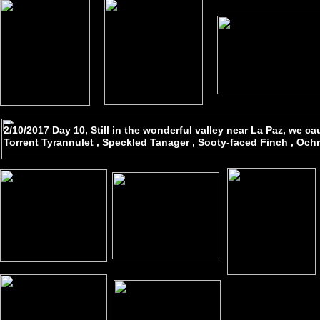
2/10/2017 Day 10, Still in the wonderful valley near La Paz, we c
Torrent Tyrannulet , Speckled Tanager , Sooty-faced Finch , Och