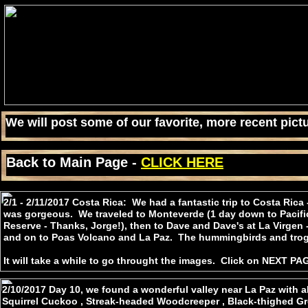
We will post some of our favorite, more recent pictu
Back to Main Page -
CLICK HERE
2/1 - 2/11/2017 Costa Rica: We had a fantastic trip to Costa Rica
was gorgeous. We traveled to Monteverde (1 day down to Pacific
Reserve - Thanks, Jorge!), then to Dave and Dave's at La Virgen
and on to Poas Volcano and La Paz. The hummingbirds and tr
It will take a while to go throught the images. Click on NEXT PAG
2/10/2017 Day 10, we found a wonderful valley near La Paz with al
Squirrel Cuckoo , Streak-headed Woodcreeper , Black-thighed Gro