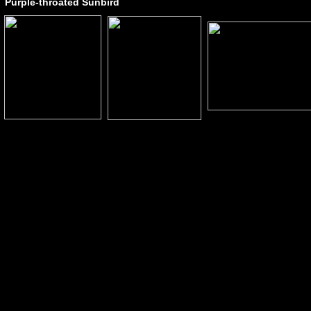
Purple-throated Sunbird