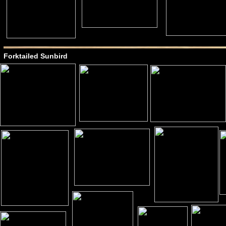
Forktailed Sunbird