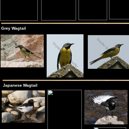
Grey Wagtail
Japanese Wagtail