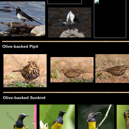
Olive-backed Pipit
Olive-backed Sunbird