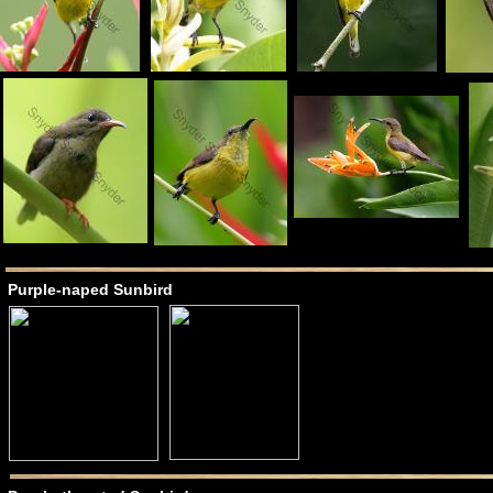
Purple-naped Sunbird