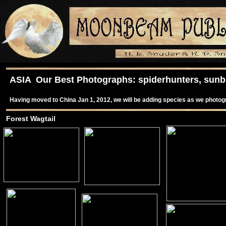
ASIA Our Best Photographs: spiderhunters, sunbir
Having moved to China Jan 1, 2012, we will be adding species as we photo
Forest Wagtail