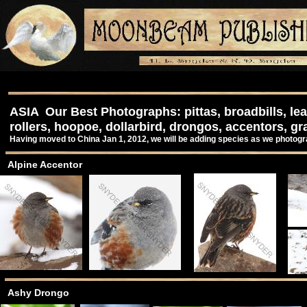
ASIA Our Best Photographs: pittas, broadbills, lea
rollers, hoopoe, dollarbird, drongos, accentors, gr
Having moved to China Jan 1, 2012, we will be adding species as we photog
Alpine Accentor
Ashy Drongo