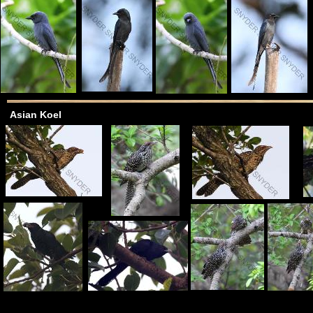
Asian Koel