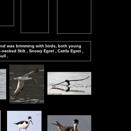
pond was brimming with birds, both young
ecked Stilt , Snowy Egret , Cattle Egret ,
ull .