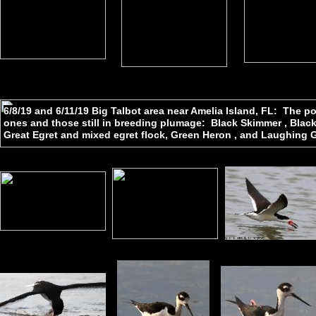
6/8/19 and 6/11/19 Big Talbot area near Amelia Island, FL: The 
ones and those still in breeding plumage: Black Skimmer , Black-n
Great Egret and mixed egret flock, Green Heron , and Laughing G