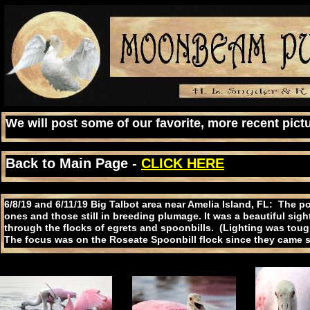
We will post some of our favorite, more recent pictu
Back to Main Page -
CLICK HERE
6/8/19 and 6/11/19 Big Talbot area near Amelia Island, FL: The 
ones and those still in breeding plumage. It was a beautiful sig
through the flocks of egrets and spoonbills. (Lighting was tough b
The focus was on the Roseate Spoonbill flock since they came s