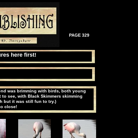
PAGE 329
res here first!
pond was brimming with birds, both young
ht to see, with Black Skimmers skimming
ut it was still fun to try.)
o close!