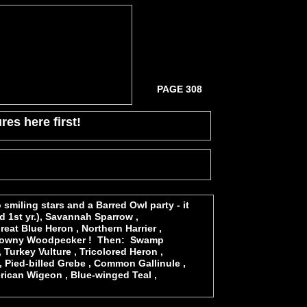
PAGE 308
res here first!
smiling stars and a Barred Owl party - it
d 1st yr.), Savannah Sparrow ,
at Blue Heron , Northern Harrier ,
nd Downy Woodpecker ! Then: Swamp
 Turkey Vulture , Tricolored Heron ,
 , Pied-billed Grebe , Common Gallinule ,
rican Wigeon , Blue-winged Teal ,