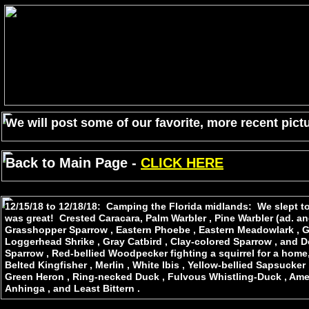
We will post some of our favorite, more recent pictu
Back to Main Page -
CLICK HERE
12/15/18 to 12/18/18: Camping the Florida midlands: We slept to 
was great! Crested Caracara, Palm Warbler , Pine Warbler (ad. an
Grasshopper Sparrow , Eastern Phoebe , Eastern Meadowlark , Gre
Loggerhead Shrike , Gray Catbird , Clay-colored Sparrow , a
Sparrow , Red-bellied Woodpecker fighting a squirrel for a home,
Belted Kingfisher , Merlin , White Ibis , Yellow-bellied Sapsucker
Green Heron , Ring-necked Duck , Fulvous Whistling-Duck , Ame
Anhinga , and Least Bittern .