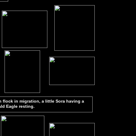
flock in migration, a little Sora having a
ald Eagle resting.