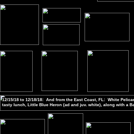
12/15/18 to 12/18/18: And from the East Coast, FL: White Pelican 
tasty lunch, Little Blue Heron (ad and juv. white), along with a B