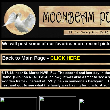
We will post some of our favorite, more recent pictu
Back to Main Page -
CLICK HERE
6/17/18: near St. Marks NWR, FL: The second and last day in the
Rails! (Click on NEXT PAGE below.) It was also a treat to see a 
wooden frame - instead of PVC pipe - in someone's backyard. T
nest and got to see what the family was having for lunch. Also: