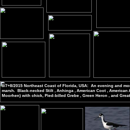
8/7+8/2015 Northeast Coast of Florida, USA: An evening and mor
marsh. Black-necked Stilt , Anhinga , American Coot , America
Moorhen) with chick, Pied-billed Grebe , Green Heron , and Great