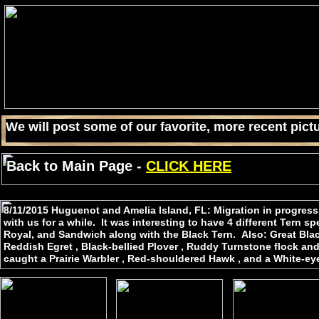
We will post some of our favorite, more recent pictu
Back to Main Page -
CLICK HERE
8/11/2015 Huguenot and Amelia Island, FL: Migration in progres
with us for a while. It was interesting to have 4 different Tern 
Royal, and Sandwich along with the Black Tern. Also: Great Black
Reddish Egret , Black-bellied Plover , Ruddy Turnstone flock and
caught a Prairie Warbler , Red-shouldered Hawk , and a White-ey