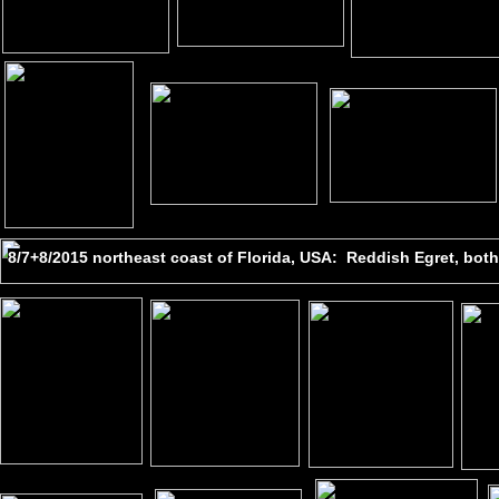
8/7+8/2015 northeast coast of Florida, USA: Reddish Egret, bo