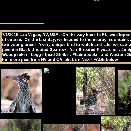
7/1/2015 Las Vegas, NV, USA: On the way back to FL, we stopped 
of course. On the last day, we headed to the nearby mountains
two young ones! A very unique bird to watch and later we saw an
juvenile Black-throated Sparrow , Ash-throated Flycatcher , Jun
Woodpecker , Loggerhead Shrike , Phainopepla , and Western Scru
For more pics from NV and CA, click on NEXT PAGE below.