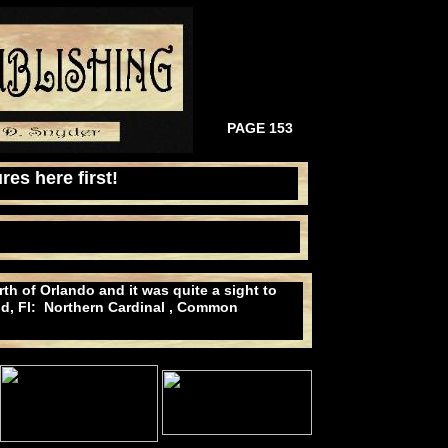
PAGE 153
res here first!
th of Orlando and it was quite a sight to
and, Fl: Northern Cardinal , Common