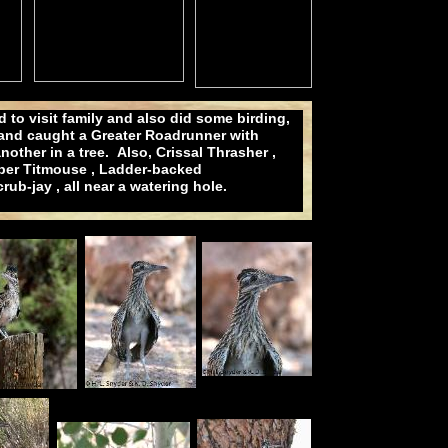
to visit family and also did some birding,
 and caught a Greater Roadrunner with
other in a tree. Also, Crissal Thrasher ,
iper Titmouse , Ladder-backed
b-jay , all near a watering hole.