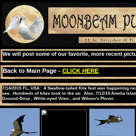
We will post some of our favorite, more recent pictu
Back to Main Page -
CLICK HERE
7/14/2015 FL, USA: A Swallow-tailed Kite fest was happening nor
see. Hundreds of kites took to the air. Also, 7/12/15 Amelia Isl
Ground-Dove , White-eyed Vireo , and Wilson's Plover .