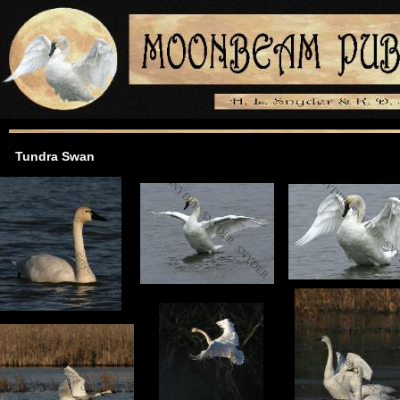
Tundra Swan