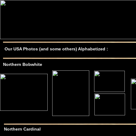
Our USA Photos (and some others) Alphabetized :
Northern Bobwhite
Northern Cardinal