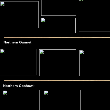
Northern Gannet
Northern Goshawk