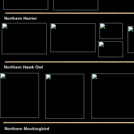
Northern Harrier
Northern Hawk Owl
Northern Mockingbird