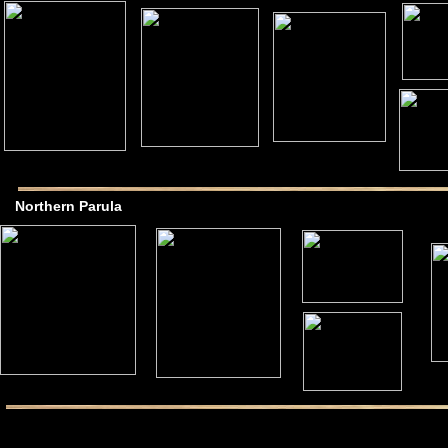
Northern Parula