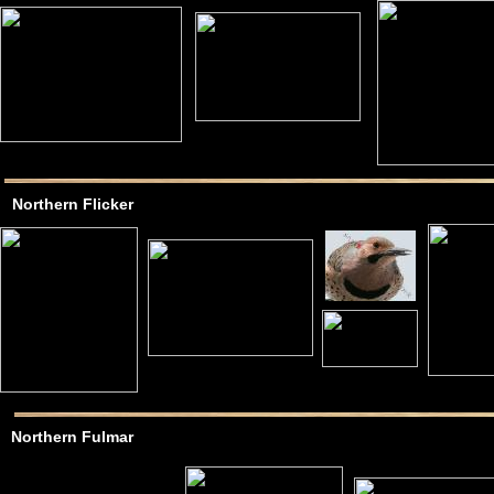
Northern Flicker
Northern Fulmar