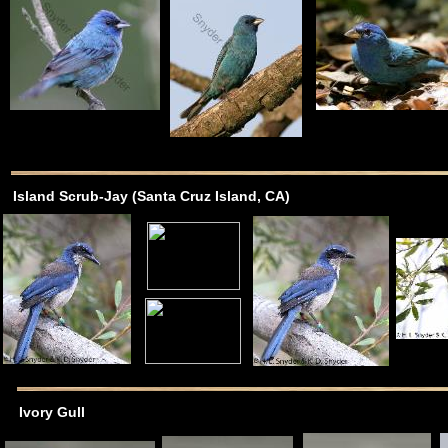
Island Scrub-Jay (Santa Cruz Island, CA)
Ivory Gull