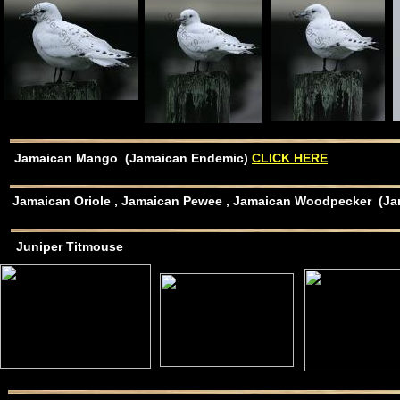
Jamaican Mango (Jamaican Endemic)
CLICK HERE
Jamaican Oriole , Jamaican Pewee , Jamaican Woodpecker (
Juniper Titmouse