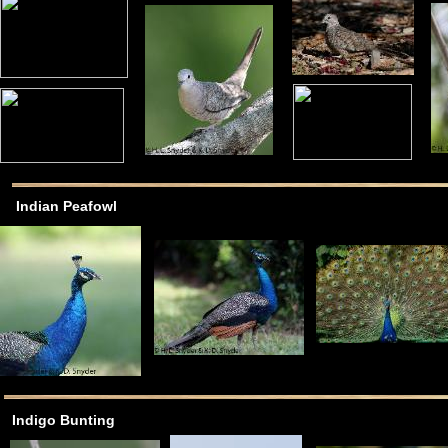
Indian Peafowl
Indigo Bunting