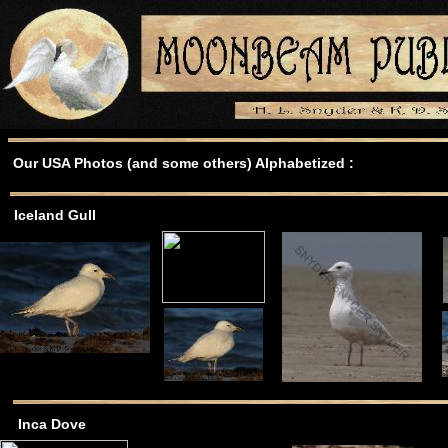
Our USA Photos (and some others) Alphabetized :
Iceland Gull
Inca Dove