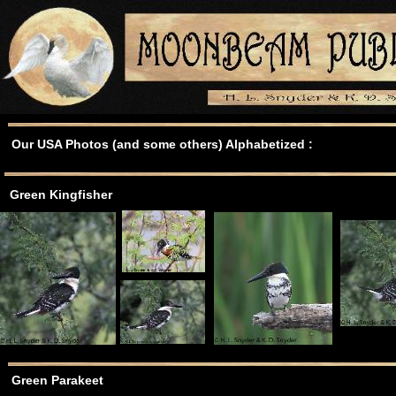
Our USA Photos (and some others) Alphabetized :
Green Kingfisher
Green Parakeet