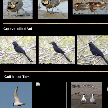
Groove-billed Ani
Gull-billed Tern