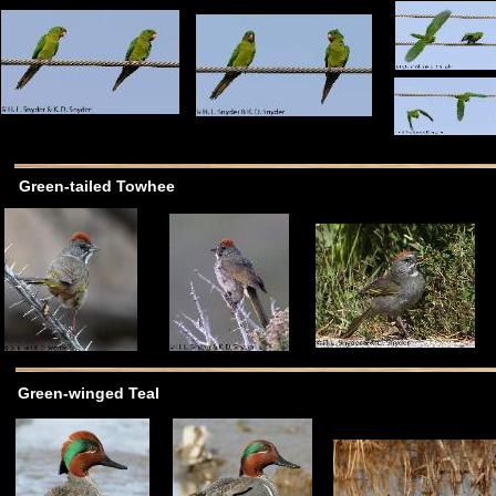
Green-tailed Towhee
Green-winged Teal