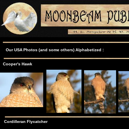
Our USA Photos (and some others) Alphabetized :
Cooper's Hawk
Cordilleran Flycatcher