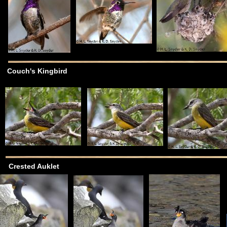
Couch's Kingbird
Crested Auklet