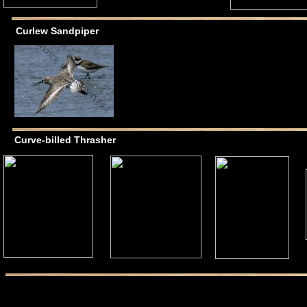
Curlew Sandpiper
Curve-billed Thrasher