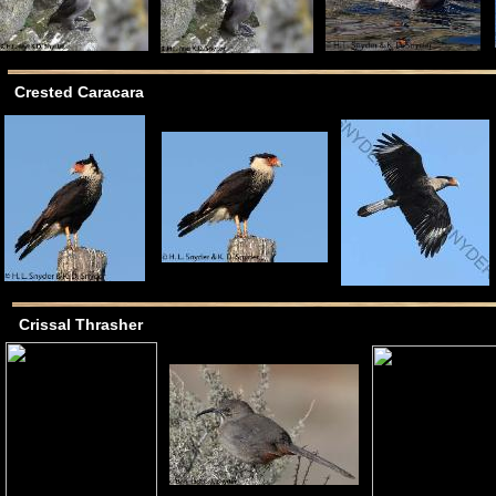
Crested Caracara
Crissal Thrasher