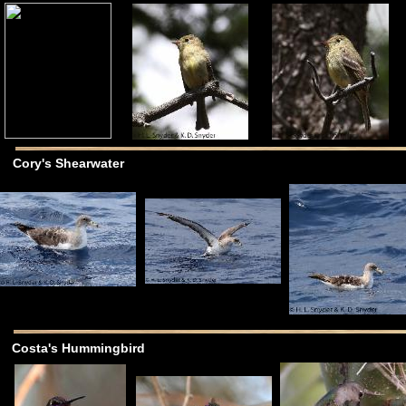
Cory's Shearwater
Costa's Hummingbird