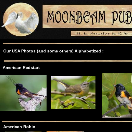
Our USA Photos (and some others) Alphabetized :
American Redstart
American Robin