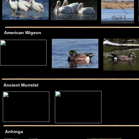
American Wigeon
Ancient Murrelet
Anhinga