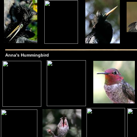
Anna's Hummingbird