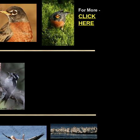
For More -
CLICK
HERE