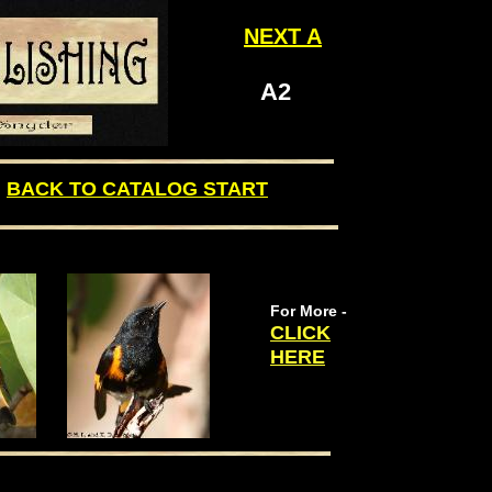
NEXT
A
A2
BACK TO CATALOG START
For More -
CLICK
HERE