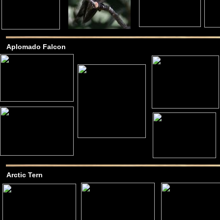
Aplomado Falcon
Arctic Tern