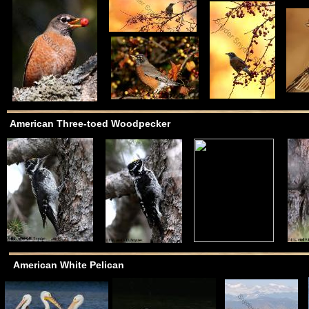
American Three-toed Woodpecker
American White Pelican