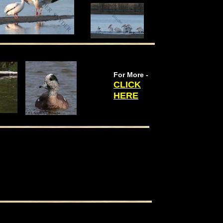
For More -
CLICK
HERE