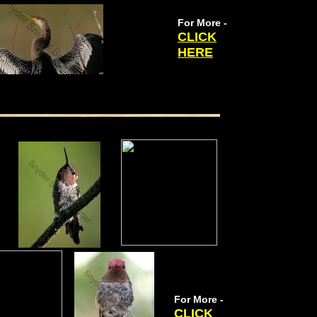
For More -
CLICK
HERE
For More -
CLICK